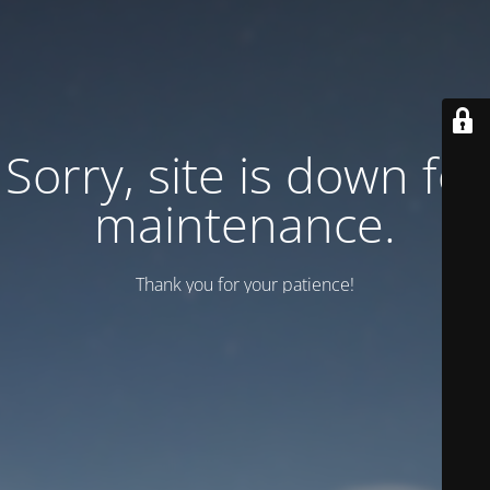
Sorry, site is down for
maintenance.
Thank you for your patience!