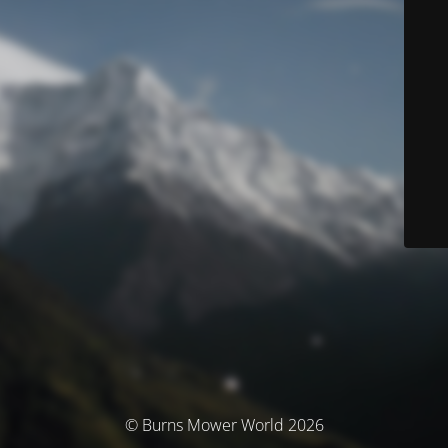
© Burns Mower World 2026