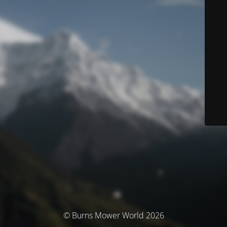
© Burns Mower World 2026