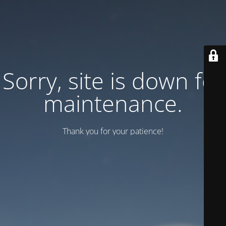
Sorry, site is down for
maintenance.
Thank you for your patience!