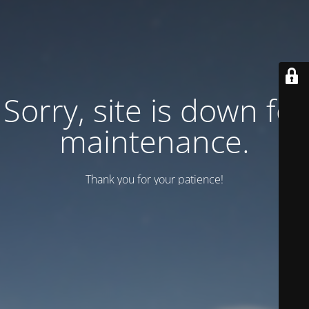
Sorry, site is down for
maintenance.
Thank you for your patience!