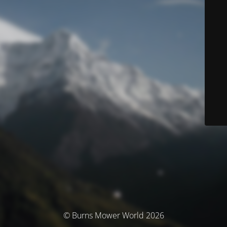
© Burns Mower World 2026