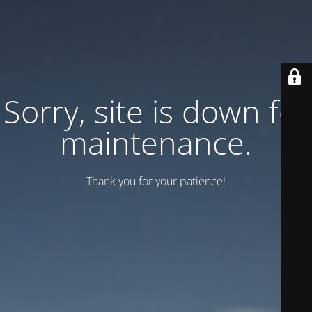
Sorry, site is down for
maintenance.
Thank you for your patience!