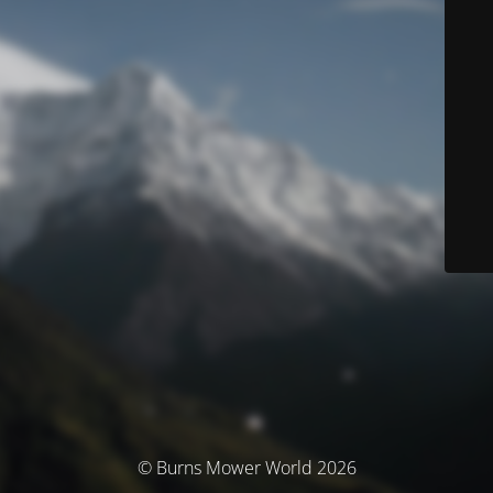
© Burns Mower World 2026