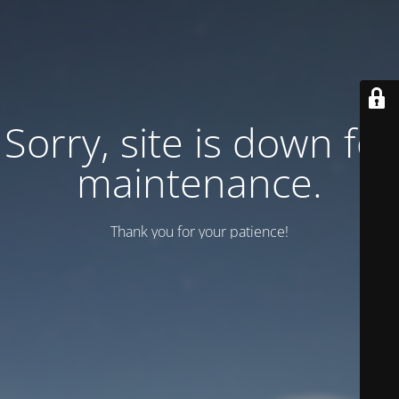
Sorry, site is down for
maintenance.
Thank you for your patience!