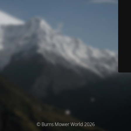
© Burns Mower World 2026