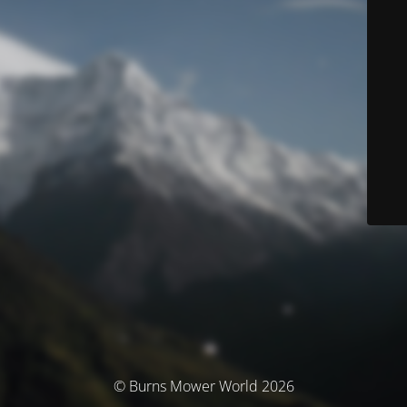
© Burns Mower World 2026