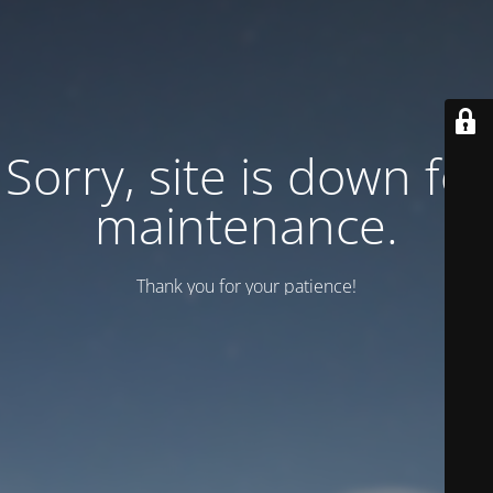
Sorry, site is down for
maintenance.
Thank you for your patience!