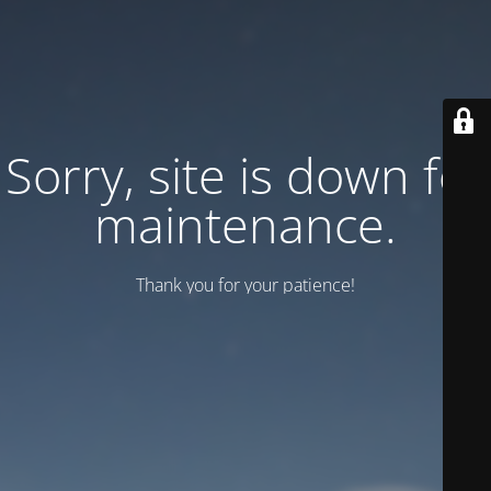
Sorry, site is down for
maintenance.
Thank you for your patience!