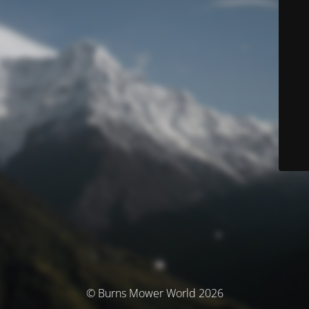
© Burns Mower World 2026