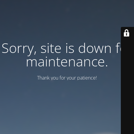
Sorry, site is down for
maintenance.
Thank you for your patience!