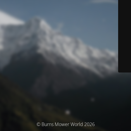
© Burns Mower World 2026