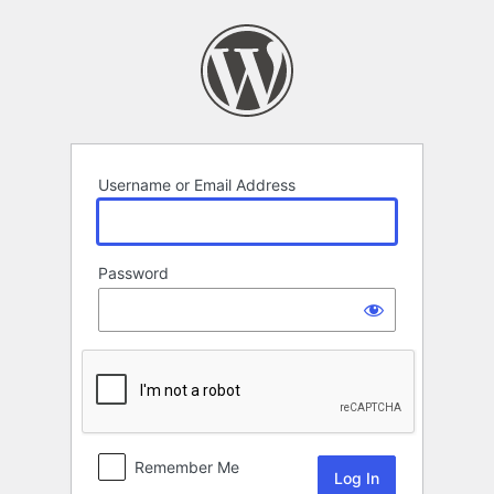
Log
In
Username or Email Address
Password
Remember Me