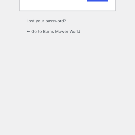
Lost your password?
← Go to Burns Mower World