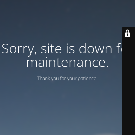
Sorry, site is down for
maintenance.
Thank you for your patience!