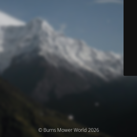
© Burns Mower World 2026